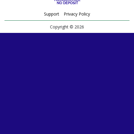
Support
Privacy Policy
Copyright © 2026