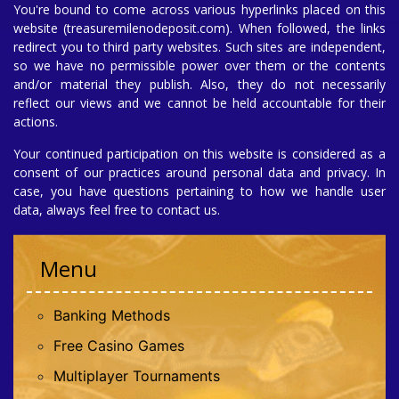
You're bound to come across various hyperlinks placed on this
website (treasuremilenodeposit.com). When followed, the links
redirect you to third party websites. Such sites are independent,
so we have no permissible power over them or the contents
and/or material they publish. Also, they do not necessarily
reflect our views and we cannot be held accountable for their
actions.
Your continued participation on this website is considered as a
consent of our practices around personal data and privacy. In
case, you have questions pertaining to how we handle user
data, always feel free to contact us.
Menu
Banking Methods
Free Casino Games
Multiplayer Tournaments