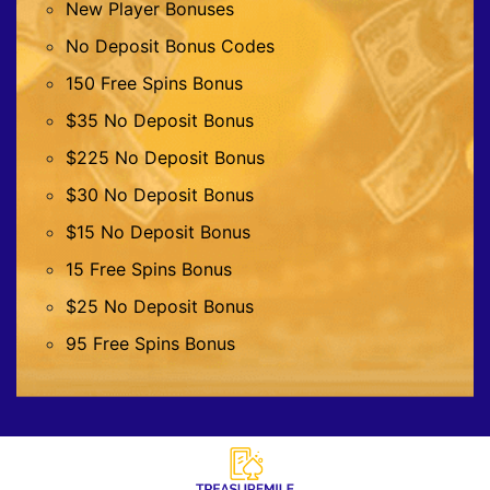
New Player Bonuses
No Deposit Bonus Codes
150 Free Spins Bonus
$35 No Deposit Bonus
$225 No Deposit Bonus
$30 No Deposit Bonus
$15 No Deposit Bonus
15 Free Spins Bonus
$25 No Deposit Bonus
95 Free Spins Bonus