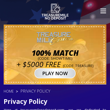
100% MATCH
(CODE: SHOWTIME)
+ $5000 FREE
(CODE: TREASURE)
PLAY NOW
PRIVACY POLICY
HOME
Privacy Policy
Here at treasuremilenodeposit.com, we are dedicated to