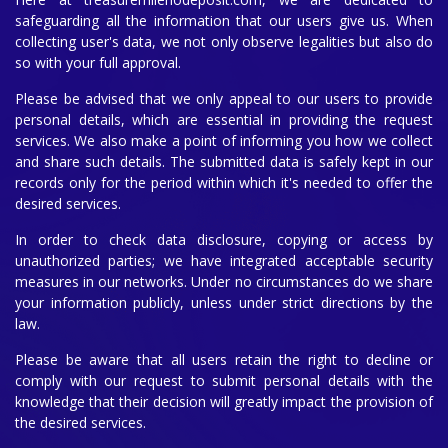
safeguarding all the information that our users give us. When
collecting user's data, we not only observe legalities but also do
so with your full approval.
Please be advised that we only appeal to our users to provide
personal details, which are essential in providing the request
services. We also make a point of informing you how we collect
and share such details. The submitted data is safely kept in our
records only for the period within which it's needed to offer the
desired services.
In order to check data disclosure, copying or access by
unauthorized parties; we have integrated acceptable security
measures in our networks. Under no circumstances do we share
your information publicly, unless under strict directions by the
law.
Please be aware that all users retain the right to decline or
comply with our request to submit personal details with the
knowledge that their decision will greatly impact the provision of
the desired services.